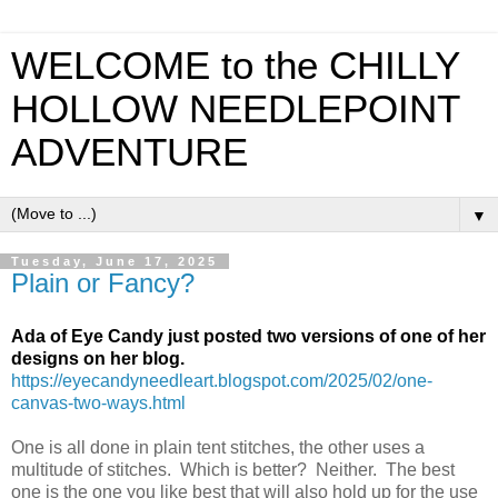
WELCOME to the CHILLY
HOLLOW NEEDLEPOINT
ADVENTURE
▼
Tuesday, June 17, 2025
Plain or Fancy?
Ada of Eye Candy just posted two versions of one of her
designs on her blog.
https://eyecandyneedleart.blogspot.com/2025/02/one-
canvas-two-ways.html
One is all done in plain tent stitches, the other uses a
multitude of stitches. Which is better? Neither. The best
one is the one you like best that will also hold up for the use