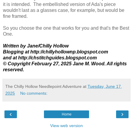
it is intended. The embellished version of Ada's piece
wouldn't last as a glasses case, for example, but would be
fine framed.
So you choose the one that works for you and that's the Best
One.
Written by Jane/Chilly Hollow
Blogging at http://chillyhollownp.blogspot.com
and at http://chstitchguides.blogspot.com
© Copyright February 27, 2025 Jane M. Wood. All rights
reserved.
The Chilly Hollow Needlepoint Adventure
at
Tuesday, June 17,
2025
No comments:
‹
›
Home
View web version